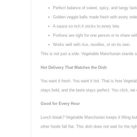
Perfect balance of sweet, spicy, and tangy tast
Golden veggie balls made fresh with every orde
A sauce so rich it sticks to every bite.
Portions are right for one person or to share wit
Works well with rice, noodles, or on its own.
This is not just a side. Vegetable Manchurian stands s
Hot Delivery That Matches the Dish
You want it fresh. You want it hot. That is how Vegeta
stays bold, and the taste stays perfect. You click, we 
Good for Every Hour
Lunch break? Vegetable Manchurian keeps it filling but 
other foods fall flat. This dish does not wait for the rig