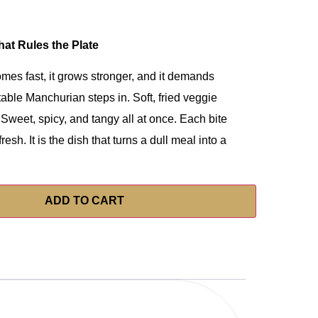
at Rules the Plate
omes fast, it grows stronger, and it demands
table Manchurian steps in. Soft, fried veggie
 Sweet, spicy, and tangy all at once. Each bite
resh. It is the dish that turns a dull meal into a
ADD TO CART