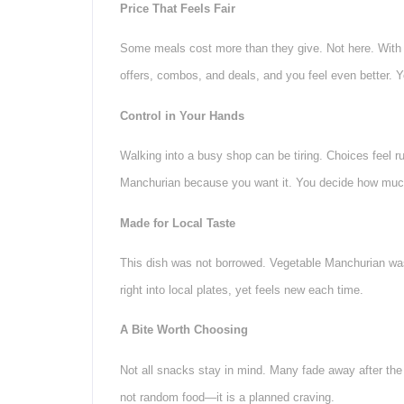
Price That Feels Fair
Some meals cost more than they give. Not here. With V
offers, combos, and deals, and you feel even better. 
Control in Your Hands
Walking into a busy shop can be tiring. Choices feel r
Manchurian because you want it. You decide how much
Made for Local Taste
This dish was not borrowed. Vegetable Manchurian was m
right into local plates, yet feels new each time.
A Bite Worth Choosing
Not all snacks stay in mind. Many fade away after the 
not random food—it is a planned craving.