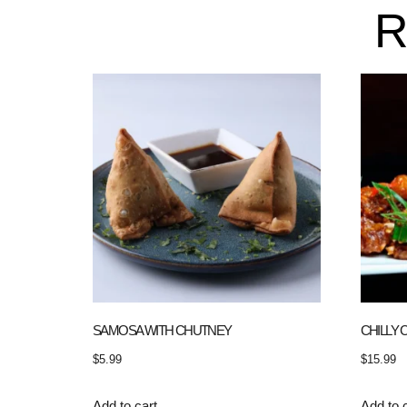
R
SAMOSA WITH CHUTNEY
CHILLY 
$
5.99
$
15.99
Add to cart
Add to 