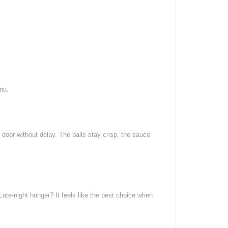
nu.
 door without delay. The balls stay crisp, the sauce
Late-night hunger? It feels like the best choice when