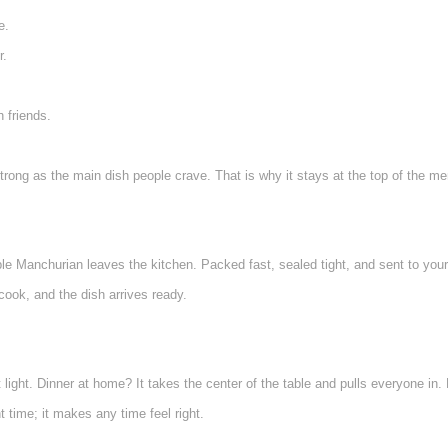
e.
r.
h friends.
trong as the main dish people crave. That is why it stays at the top of the me
ble Manchurian leaves the kitchen. Packed fast, sealed tight, and sent to your
cook, and the dish arrives ready.
light. Dinner at home? It takes the center of the table and pulls everyone in. 
ht time; it makes any time feel right.