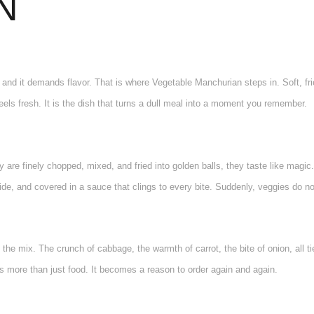
N
, and it demands flavor. That is where Vegetable Manchurian steps in. Soft, fri
feels fresh. It is the dish that turns a dull meal into a moment you remember.
 are finely chopped, mixed, and fried into golden balls, they taste like magic. 
de, and covered in a sauce that clings to every bite. Suddenly, veggies do not 
is the mix. The crunch of cabbage, the warmth of carrot, the bite of onion, all 
more than just food. It becomes a reason to order again and again.