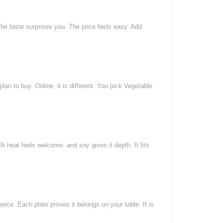
he taste surprises you. The price feels easy. Add
an to buy. Online, it is different. You pick Vegetable
 heat feels welcome, and soy gives it depth. It fits
ice. Each plate proves it belongs on your table. It is