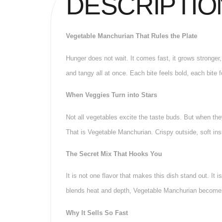
DESCRIPTIO
Vegetable Manchurian That Rules the Plate
Hunger does not wait. It comes fast, it grows stronger
and tangy all at once. Each bite feels bold, each bite 
When Veggies Turn into Stars
Not all vegetables excite the taste buds. But when they
That is Vegetable Manchurian. Crispy outside, soft insi
The Secret Mix That Hooks You
It is not one flavor that makes this dish stand out. It 
blends heat and depth, Vegetable Manchurian becomes 
Why It Sells So Fast