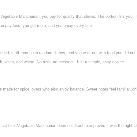
egetable Manchurian, you pay for quality that shows. The portion fills you. T
You pay less, you get more, and you enjoy every bite.
ushed, staff may push random dishes, and you walk out with food you did not pl
, when, and where. No rush, no pressure. Just a simple, easy choice.
ade for spice lovers who also enjoy balance. Sweet notes feel familiar, chilli
last bite. Vegetable Manchurian does not. Each bite proves it was the right cho