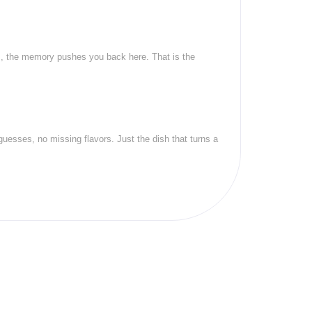
ts, the memory pushes you back here. That is the
uesses, no missing flavors. Just the dish that turns a