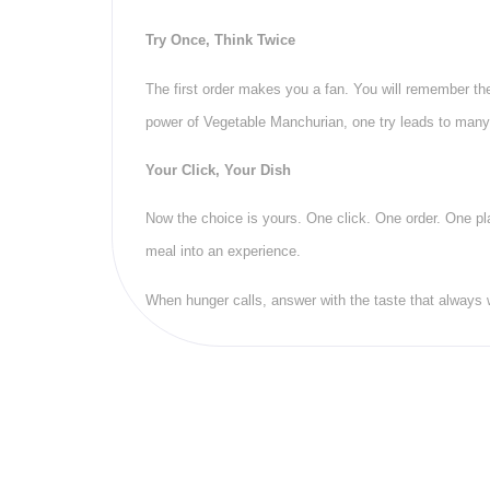
Try Once, Think Twice
The first order makes you a fan. You will remember th
power of Vegetable Manchurian, one try leads to man
Your Click, Your Dish
Now the choice is yours. One click. One order. One pla
meal into an experience.
When hunger calls, answer with the taste that always