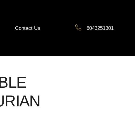
Contact Us
6043251301
BLE
RIAN