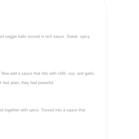
ed veggie balls tossed in rich sauce. Sweet, spicy,
Now add a sauce that hits with chilli, soy, and garlic.
feel plain; they feel powerful.
tied together with spice. Tossed into a sauce that