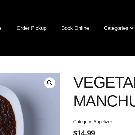
s
Order Pickup
Book Online
Categories
VEGETA
MANCHU
Category:
Appetizer
$
14.99