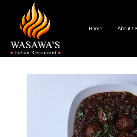
Home
About U