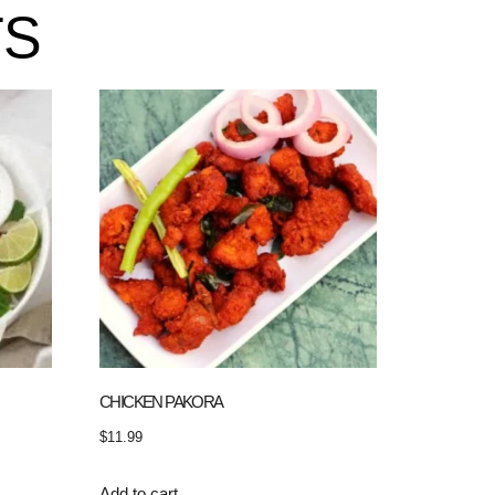
TS
CHICKEN PAKORA
$
11.99
Add to cart