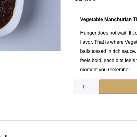
Vegetable Manchurian Th
Hunger does not wait. It c
flavor. That is where Vege
balls tossed in rich sauce.
feels bold, each bite feels f
moment you remember.