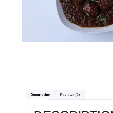
Description
Reviews (0)