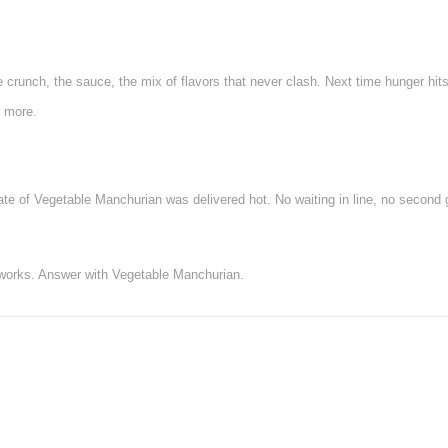
e crunch, the sauce, the mix of flavors that never clash. Next time hunger hi
y more.
te of Vegetable Manchurian was delivered hot. No waiting in line, no second g
 works. Answer with Vegetable Manchurian.