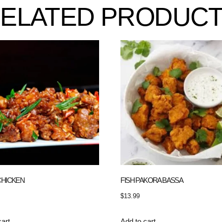
ELATED PRODUC
CHICKEN
FISH PAKORA BASSA
$
13.99
cart
Add to cart