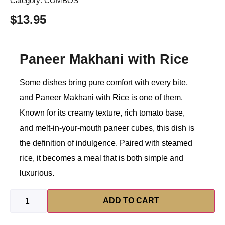
Category:
COMBOS
$
13.95
Paneer Makhani with Rice
Some dishes bring pure comfort with every bite,
and Paneer Makhani with Rice is one of them.
Known for its creamy texture, rich tomato base,
and melt-in-your-mouth paneer cubes, this dish is
the definition of indulgence. Paired with steamed
rice, it becomes a meal that is both simple and
luxurious.
ADD TO CART