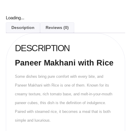
Loading...
Description
Reviews (0)
DESCRIPTION
Paneer Makhani with Rice
Some dishes bring pure comfort with every bite, and
Paneer Makhani with Rice is one of them. Known for its
creamy texture, rich tomato base, and melt-in-your-mouth
paneer cubes, this dish is the definition of indulgence.
Paired with steamed rice, it becomes a meal that is both
simple and luxurious.