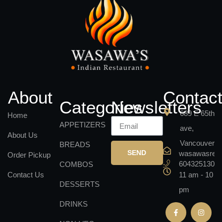
About
Contac
Categories
Newsletters
689 E 65th
Home
APPETIZERS
ave,
About Us
Vancouver
BREADS
SEND
wasawasrest
Order Pickup
6043251301
COMBOS
Contact Us
11 am - 10
DESSERTS
pm
DRINKS