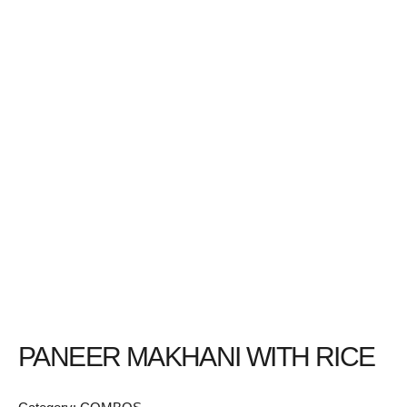
PANEER MAKHANI WITH RICE