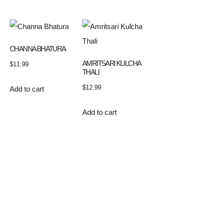
CHANNA BHATURA
AMRITSARI KULCHA
$
11.99
THALI
$
12.99
Add to cart
Add to cart