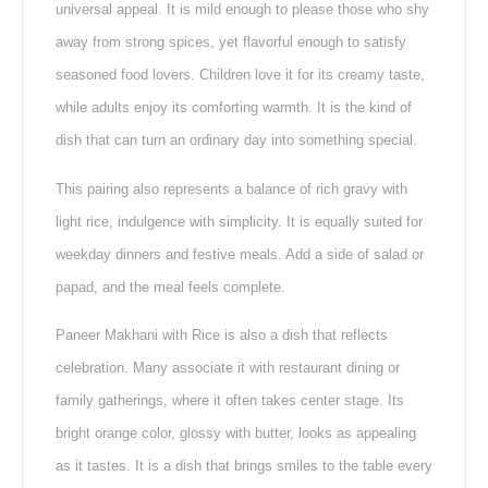
universal appeal. It is mild enough to please those who shy
away from strong spices, yet flavorful enough to satisfy
seasoned food lovers. Children love it for its creamy taste,
while adults enjoy its comforting warmth. It is the kind of
dish that can turn an ordinary day into something special.
This pairing also represents a balance of rich gravy with
light rice, indulgence with simplicity. It is equally suited for
weekday dinners and festive meals. Add a side of salad or
papad, and the meal feels complete.
Paneer Makhani with Rice is also a dish that reflects
celebration. Many associate it with restaurant dining or
family gatherings, where it often takes center stage. Its
bright orange color, glossy with butter, looks as appealing
as it tastes. It is a dish that brings smiles to the table every