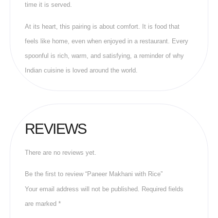
time it is served.
At its heart, this pairing is about comfort. It is food that
feels like home, even when enjoyed in a restaurant. Every
spoonful is rich, warm, and satisfying, a reminder of why
Indian cuisine is loved around the world.
REVIEWS
There are no reviews yet.
Be the first to review “Paneer Makhani with Rice”
Your email address will not be published.
Required fields
are marked
*