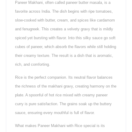
Paneer Makhani, often called paneer butter masala, is a
favorite across India. The dish begins with ripe tomatoes,
slow-cooked with butter, cream, and spices like cardamom
and fenugreek. This creates a velvety gravy that is mildly
spiced yet bursting with flavor. Into this silky sauce go soft
cubes of paneer, which absorb the flavors while still holding
their creamy texture. The result is a dish that is aromatic,
rich, and comforting.
Rice is the perfect companion. Its neutral flavor balances
the richness of the makhani gravy, creating harmony on the
plate. A spoonful of hot rice mixed with creamy paneer
curry is pure satisfaction. The grains soak up the buttery
sauce, ensuring every mouthful is full of flavor.
What makes Paneer Makhani with Rice special is its