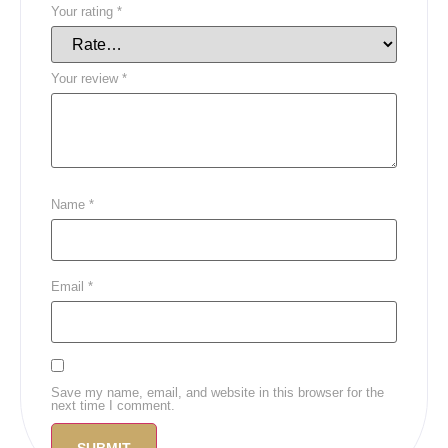
Your rating
*
Your review
*
Name
*
Email
*
Save my name, email, and website in this browser for the
next time I comment.