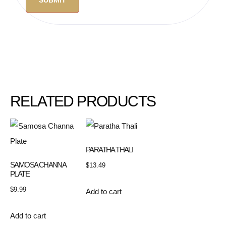
RELATED PRODUCTS
PARATHA THALI
SAMOSA CHANNA
$
13.49
PLATE
$
9.99
Add to cart
Add to cart