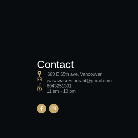
Contact
689 E 65th ave, Vancouver
wasawasrestaurant@gmail.com
6043251301
11 am - 10 pm