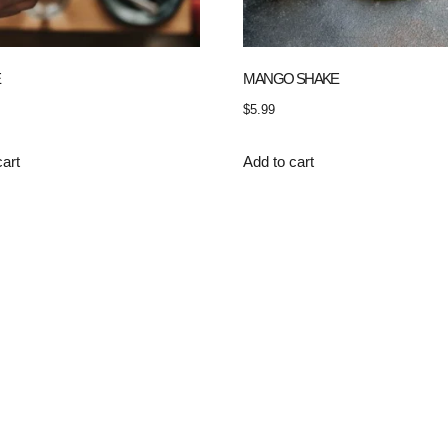
E
MANGO SHAKE
$
5.99
cart
Add to cart