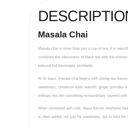
DESCRIPTIO
Masala Chai
Masala chai is more than just a cup of tea; it is warmt
combines the robustness of black tea with the richness 
beloved hot beverages worldwide.
At its base, masala chai begins with strong tea leaves
sweetness, cinnamon adds warmth, ginger provides a hi
ordinary tea into something extraordinary, layered wit
When simmered with milk, these flavors intertwine beau
is often added, not just for sweetness, but to bind the