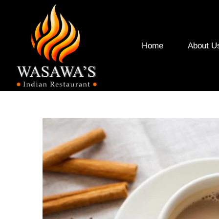
Home
About U