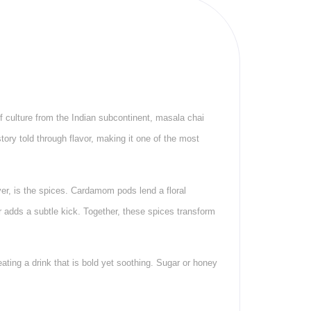
of culture from the Indian subcontinent, masala chai
tory told through flavor, making it one of the most
ver, is the spices. Cardamom pods lend a floral
 adds a subtle kick. Together, these spices transform
ating a drink that is bold yet soothing. Sugar or honey