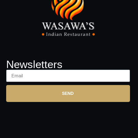
Newsletters
SEND