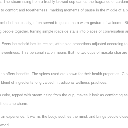
te. The steam rising from a freshly brewed cup carries the fragrance of carda
d to comfort and togetherness, marking moments of pause in the middle of a 
a symbol of hospitality, often served to guests as a warm gesture of welcome. 
g people together, turning simple roadside stalls into places of conversation 
. Every household has its recipe, with spice proportions adjusted according to
sweetness. This personalization means that no two cups of masala chai are 
so offers benefits. The spices used are known for their health properties. G
 a blend of ingredients long valued in traditional wellness practices.
wn color, topped with steam rising from the cup, makes it look as comforting as
es the same charm.
 an experience. It warms the body, soothes the mind, and brings people closer,
world.