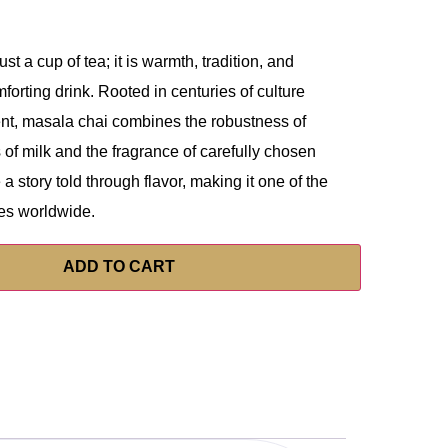
st a cup of tea; it is warmth, tradition, and
orting drink. Rooted in centuries of culture
ent, masala chai combines the robustness of
 of milk and the fragrance of carefully chosen
 a story told through flavor, making it one of the
es worldwide.
ADD TO CART