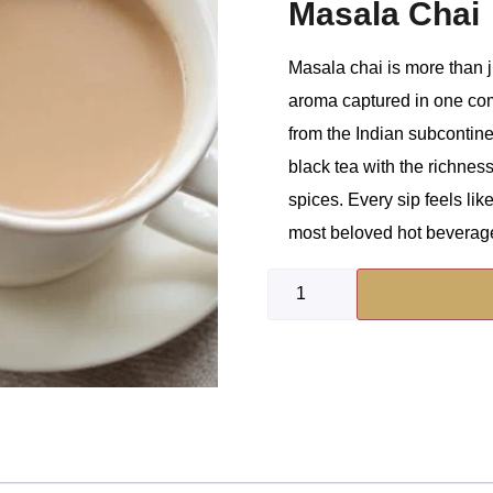
Masala Chai
Masala chai is more than ju
aroma captured in one comf
from the Indian subcontin
black tea with the richness
spices. Every sip feels like
most beloved hot beverag