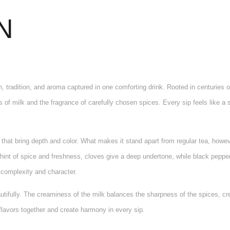
N
h, tradition, and aroma captured in one comforting drink. Rooted in centuries 
of milk and the fragrance of carefully chosen spices. Every sip feels like a s
 that bring depth and color. What makes it stand apart from regular tea, howe
nt of spice and freshness, cloves give a deep undertone, while black pepper
h complexity and character.
tifully. The creaminess of the milk balances the sharpness of the spices, cre
 flavors together and create harmony in every sip.