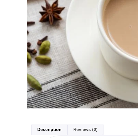
Description
Reviews (0)