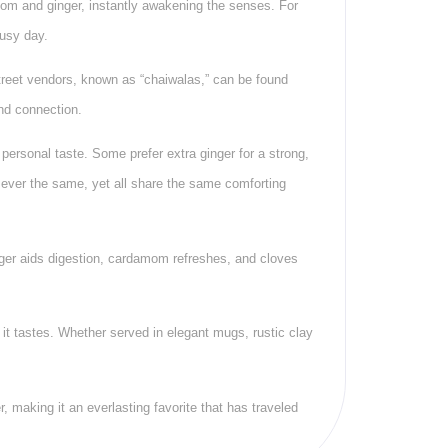
mom and ginger, instantly awakening the senses. For
busy day.
Street vendors, known as “chaiwalas,” can be found
and connection.
 personal taste. Some prefer extra ginger for a strong,
ever the same, yet all share the same comforting
inger aids digestion, cardamom refreshes, and cloves
 it tastes. Whether served in elegant mugs, rustic clay
 making it an everlasting favorite that has traveled