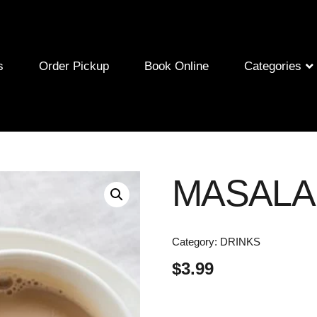
s
Order Pickup
Book Online
Categories
MASALA
Category:
DRINKS
$
3.99