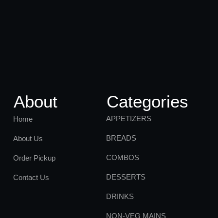
About
Categories
APPETIZERS
Home
BREADS
About Us
COMBOS
Order Pickup
DESSERTS
Contact Us
DRINKS
NON-VEG MAINS