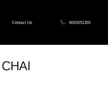
Contact Us
6043251301
 CHAI