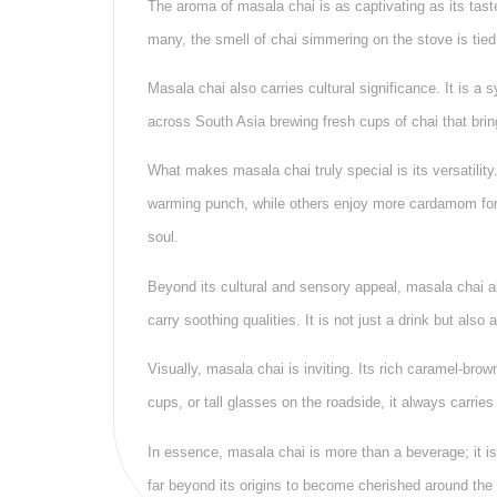
The aroma of masala chai is as captivating as its tas
many, the smell of chai simmering on the stove is tie
Masala chai also carries cultural significance. It is 
across South Asia brewing fresh cups of chai that brin
What makes masala chai truly special is its versatility
warming punch, while others enjoy more cardamom for 
soul.
Beyond its cultural and sensory appeal, masala chai al
carry soothing qualities. It is not just a drink but also
Visually, masala chai is inviting. Its rich caramel-bro
cups, or tall glasses on the roadside, it always carri
In essence, masala chai is more than a beverage; it is
far beyond its origins to become cherished around the 