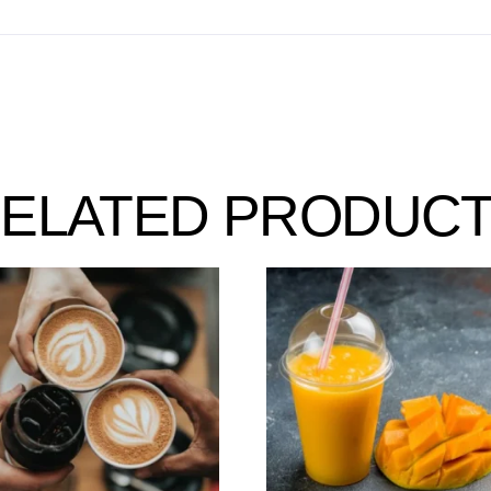
ELATED PRODUC