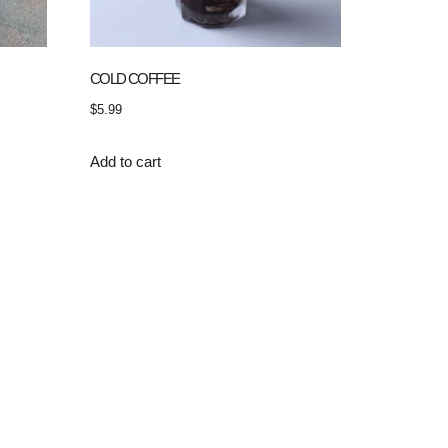
COLD COFFEE
$
5.99
Add to cart