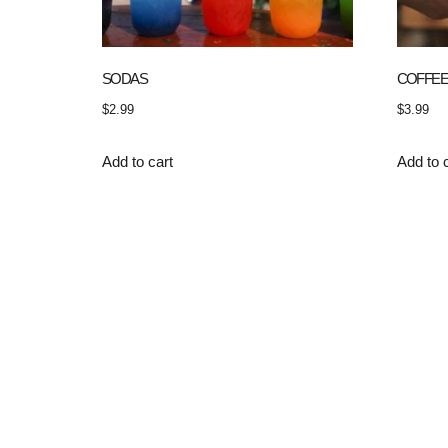
SODAS
COFFE
$
2.99
$
3.99
Add to cart
Add to 