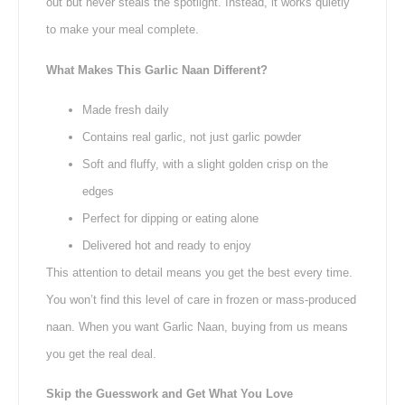
out but never steals the spotlight. Instead, it works quietly
to make your meal complete.
What Makes This Garlic Naan Different?
Made fresh daily
Contains real garlic, not just garlic powder
Soft and fluffy, with a slight golden crisp on the
edges
Perfect for dipping or eating alone
Delivered hot and ready to enjoy
This attention to detail means you get the best every time.
You won’t find this level of care in frozen or mass-produced
naan. When you want Garlic Naan, buying from us means
you get the real deal.
Skip the Guesswork and Get What You Love