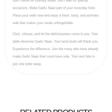
Don’t settle for ordinary bread. Don’t wait for special
occasions. Make Garlic Naan part of your everyday food.
Place your order now and enjoy a fresh, tasty, and aromatic
side that makes your meals unforgettable.
Click, choose, and let the deliciousness come to you. Your
table deserves Garlic Naan. Your taste buds will thank you.
Experience the difference. Join the many who have already
made Garlic Naan their must-have side. Your next bite is
just one order away.