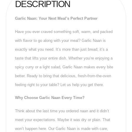
DESCRIPTION
Garlic Naan: Your Next Meal’s Perfect Partner
Have you ever craved something soft, warm, and packed
with flavor to go along with your meal? Garlic Naan is
exactly what you need. It’s more than just bread; it’s a
taste that lifts your entire dish. Whether you’re enjoying a
spicy curry or a light salad, Garlic Naan makes every bite
better. Ready to bring that delicious, fresh-from-the-oven
feeling right to your table? Let us help you get there.
Why Choose Garlic Naan Every Time?
Think about the last time you ordered naan and it didn’t
meet your expectations. Maybe it was dry or plain. That
won’t happen here. Our Garlic Naan is made with care,