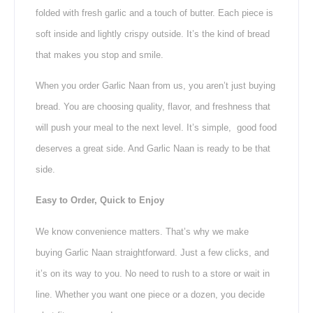
folded with fresh garlic and a touch of butter. Each piece is
soft inside and lightly crispy outside. It’s the kind of bread
that makes you stop and smile.
When you order Garlic Naan from us, you aren’t just buying
bread. You are choosing quality, flavor, and freshness that
will push your meal to the next level. It’s simple, good food
deserves a great side. And Garlic Naan is ready to be that
side.
Easy to Order, Quick to Enjoy
We know convenience matters. That’s why we make
buying Garlic Naan straightforward. Just a few clicks, and
it’s on its way to you. No need to rush to a store or wait in
line. Whether you want one piece or a dozen, you decide