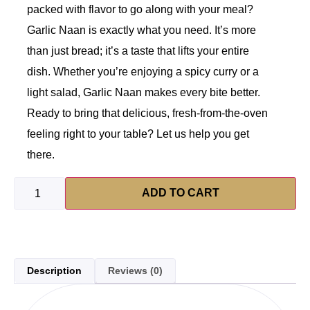
packed with flavor to go along with your meal?
Garlic Naan is exactly what you need. It’s more
than just bread; it’s a taste that lifts your entire
dish. Whether you’re enjoying a spicy curry or a
light salad, Garlic Naan makes every bite better.
Ready to bring that delicious, fresh-from-the-oven
feeling right to your table? Let us help you get
there.
ADD TO CART
Description
Reviews (0)