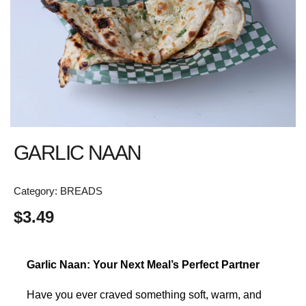
GARLIC NAAN
Category:
BREADS
$
3.49
Garlic Naan: Your Next Meal’s Perfect Partner
Have you ever craved something soft, warm, and