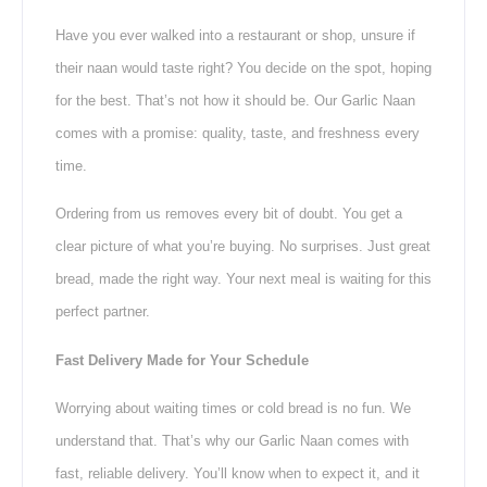
Have you ever walked into a restaurant or shop, unsure if
their naan would taste right? You decide on the spot, hoping
for the best. That’s not how it should be. Our Garlic Naan
comes with a promise: quality, taste, and freshness every
time.
Ordering from us removes every bit of doubt. You get a
clear picture of what you’re buying. No surprises. Just great
bread, made the right way. Your next meal is waiting for this
perfect partner.
Fast Delivery Made for Your Schedule
Worrying about waiting times or cold bread is no fun. We
understand that. That’s why our Garlic Naan comes with
fast, reliable delivery. You’ll know when to expect it, and it