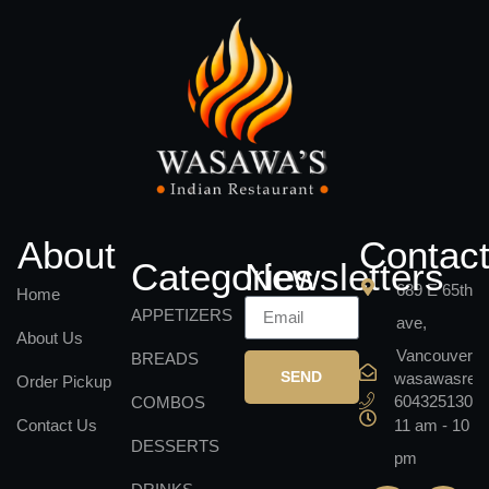
About
Contac
Categories
Newsletters
689 E 65th
Home
APPETIZERS
ave,
About Us
Vancouver
BREADS
SEND
wasawasrest
Order Pickup
6043251301
COMBOS
Contact Us
11 am - 10
DESSERTS
pm