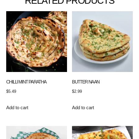
RELATED PRODUCTS
CHILLI MINT PARATHA
BUTTER NAAN
$
5.49
$
2.99
Add to cart
Add to cart