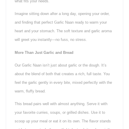
what fits your needs.
Imagine sitting down after a long day, opening your order,
and finding that perfect Garlic Naan ready to warm your
heart and your stomach. The soft texture and garlic aroma
will greet you instantly—no fuss, no stress.
More Than Just Garlic and Bread
Our Garlic Naan isn’t just about garlic or the dough. It’s
about the blend of both that creates a rich, full taste. You
feel the garlic gently in every bite, mixed perfectly with the
warm, fluffy bread.
This bread pairs well with almost anything. Serve it with
your favorite curries, soups, or grilled dishes. Use it to
scoop up your meal or eat it on its own. The flavor stands