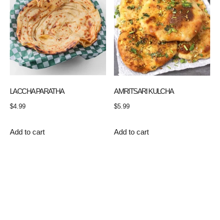
LACCHA PARATHA
AMRITSARI KULCHA
$
4.99
$
5.99
Add to cart
Add to cart