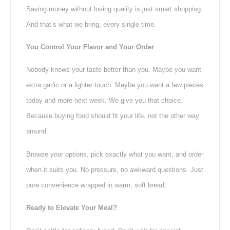
Saving money without losing quality is just smart shopping.
And that’s what we bring, every single time.
You Control Your Flavor and Your Order
Nobody knows your taste better than you. Maybe you want
extra garlic or a lighter touch. Maybe you want a few pieces
today and more next week. We give you that choice.
Because buying food should fit your life, not the other way
around.
Browse your options, pick exactly what you want, and order
when it suits you. No pressure, no awkward questions. Just
pure convenience wrapped in warm, soft bread.
Ready to Elevate Your Meal?