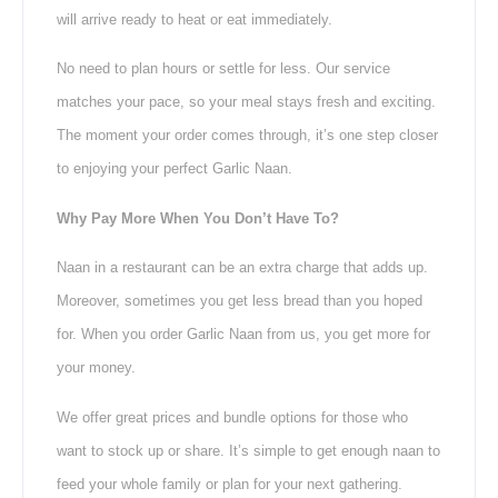
will arrive ready to heat or eat immediately.
No need to plan hours or settle for less. Our service
matches your pace, so your meal stays fresh and exciting.
The moment your order comes through, it’s one step closer
to enjoying your perfect Garlic Naan.
Why Pay More When You Don’t Have To?
Naan in a restaurant can be an extra charge that adds up.
Moreover, sometimes you get less bread than you hoped
for. When you order Garlic Naan from us, you get more for
your money.
We offer great prices and bundle options for those who
want to stock up or share. It’s simple to get enough naan to
feed your whole family or plan for your next gathering.